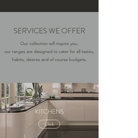
SERVICES WE OFFER
Our collection will inspire you,
our ranges are designed to cater for all tastes,
habits, desires and of course budgets.
KITCHENS
Click