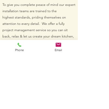
To give you complete peace of mind our expert
installation teams are trained to the
highest standards, priding themselves on
attention to every detail. We offer a fully
project management service so you can sit
back, relax & let us create your dream kitchen,
bedroom or bathroom.
Phone
Email
Get in Touch
CONTACT US
I want to book my FREE design.