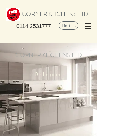
CORNER KITCHENS LTD
Find us
0114 2531777
CORNER KITCHENS LTD
Be Inspired