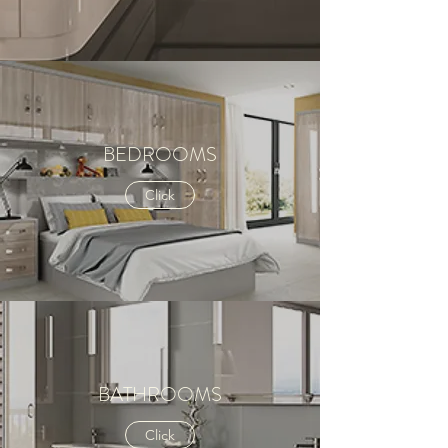
BEDROOMS
Click
BATHROOMS
Click