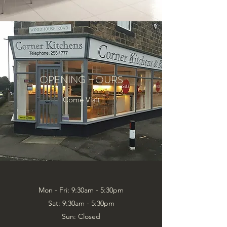
OPENING HOURS
Come Visit
Mon - Fri: 9:30am - 5:30pm
Sat: 9:30am - 5:30pm
Sun: Closed