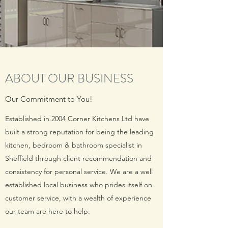
ABOUT OUR BUSINESS
Our Commitment to You!
Established in 2004 Corner Kitchens Ltd have
built a strong reputation for being the leading
kitchen, bedroom & bathroom specialist in
Sheffield through client recommendation and
consistency for personal service. We are a well
established local business who prides itself on
customer service, with a wealth of experience
our team are here to help.