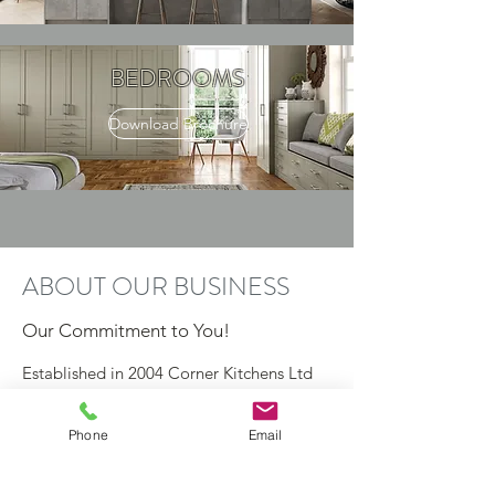
BEDROOMS
Download Brochure
ABOUT OUR BUSINESS
Our Commitment to You!
Established in 2004 Corner Kitchens Ltd
have built a strong reputation for being
the leading kitchen & bedroom specialist
Phone
Email
in Sheffield through client