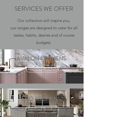
SERVICES WE OFFER
Our collection will inspire you,
our ranges are designed to cater for all
tastes, habits, desires and of course
budgets.
AVALON KITCHENS
Download Brochure
ECO KITCHENS
Download Brochure