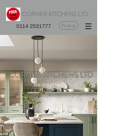
CORNER KITCHENS LTD
Find us
0114 2531777
CORNER KITCHENS LTD
Be Inspired